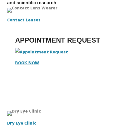
and scientific research.
Contact Lenses
APPOINTMENT REQUEST
BOOK NOW
Dry Eye Clinic