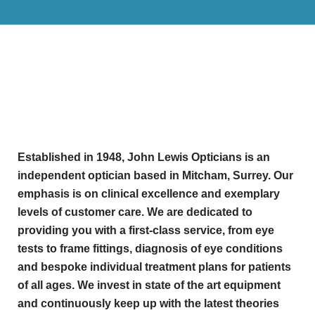
Established in 1948, John Lewis Opticians is an
independent optician based in Mitcham, Surrey. Our
emphasis is on clinical excellence and exemplary
levels of customer care. We are dedicated to
providing you with a first-class service, from eye
tests to frame fittings, diagnosis of eye conditions
and bespoke individual treatment plans for patients
of all ages. We invest in state of the art equipment
and continuously keep up with the latest theories