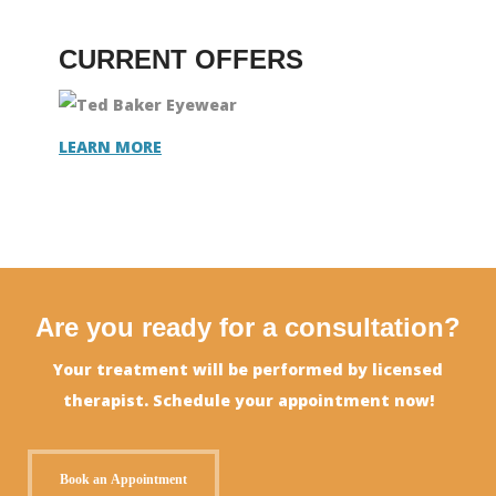
CURRENT OFFERS
LEARN MORE
Are you ready for a consultation?
Your treatment will be performed by licensed
therapist. Schedule your appointment now!
Book an Appointment